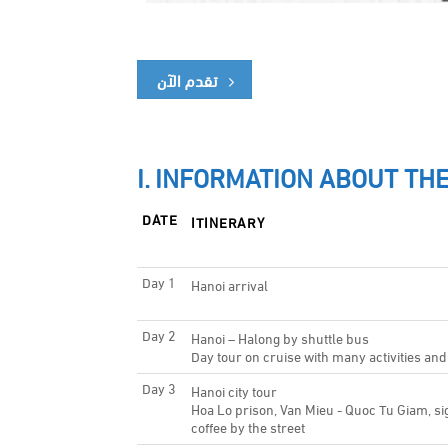
تقدم الآن
I. INFORMATION ABOUT THE
DATE
ITINERARY
Day 1
Hanoi arrival
Day 2
Hanoi – Halong by shuttle bus
Day tour on cruise with many activities and
Day 3
Hanoi city tour
Hoa Lo prison, Van Mieu - Quoc Tu Giam, si
coffee by the street