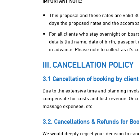
IMPORTANT NOTE:
This proposal and these rates are valid 3
days the proposed rates and the accompan
For all clients who stay overnight on boa
details (full name, date of birth, passport 
in advance. Please note to collect as it’s 
III. CANCELLATION POLICY
3.1 Cancellation of booking by client
Due to the extensive time and planning involve
compensate for costs and lost revenue. Once 
massage expenses, etc.
3.2. Cancellations & Refunds for B
We would deeply regret your decision to canc