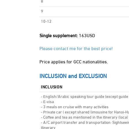
8
9
10-12
Single supplement:
163USD
Please contact me for the best price!
Price applies for GCC nationalities.
INCLUSION and EXCLUSION
INCLUSION
- English/Arabic speaking tour guide (except guide a
- E-visa
- 3 meals on cruise with many activities
- Private car ( except shared limousine for Hanoi-H
- Coffee and tea as mentioned in the itinerary (local
- A/C airport transfer and transportation· Sightsee
itinerary