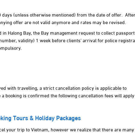
0 days (unless otherwise mentioned) from the date of offer. Afte
ying offer are not valid anymore and rates may be revised.
rd in Halong Bay, the Bay management request to collect passport
number, validity) 1 week before clients’ arrival for police registra
compulsory.
d with travelling, a strict cancellation policy is applicable to
a booking is confirmed the following cancellation fees will apply
ooking Tours & Holiday Packages
el your trip to Vietnam, however we realize that there are many 