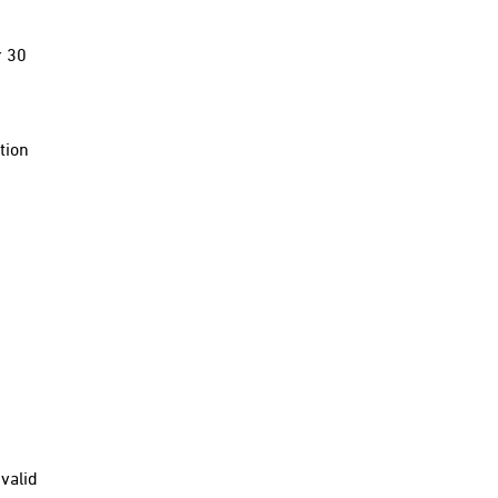
r 30
tion
valid