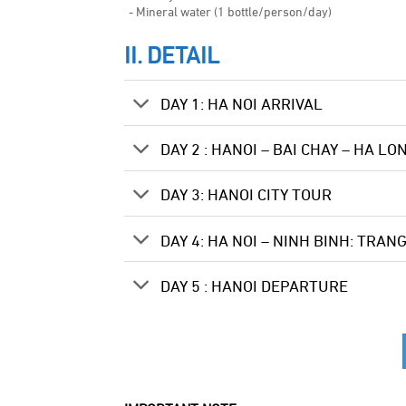
- Mineral water (1 bottle/person/day)
II. DETAIL
DAY 1: HA NOI ARRIVAL
DAY 2 : HANOI – BAI CHAY – HA LO
DAY 3: HANOI CITY TOUR
DAY 4: HA NOI – NINH BINH: TRAN
DAY 5 : HANOI DEPARTURE