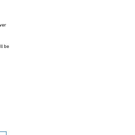
ver
ll be