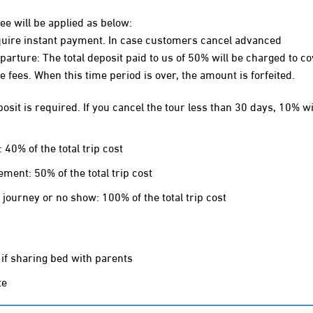
fee will be applied as below:
require instant payment. In case customers cancel advanced
rture: The total deposit paid to us of 50% will be charged to co
e fees. When this time period is over, the amount is forfeited.
sit is required. If you cancel the tour less than 30 days, 10% wi
0% of the total trip cost
ent: 50% of the total trip cost
ourney or no show: 100% of the total trip cost
 if sharing bed with parents
te