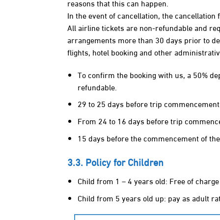
reasons that this can happen.
In the event of cancellation, the cancellation 
All airline tickets are non‐refundable and 
arrangements more than 30 days prior to depa
flights, hotel booking and other administrativ
To confirm the booking with us, a 50% depo
refundable.
29 to 25 days before trip commencement: 4
From 24 to 16 days before trip commencem
15 days before the commencement of the j
3.3. Policy for Children
Child from 1 – 4 years old: Free of charge
Child from 5 years old up: pay as adult ra