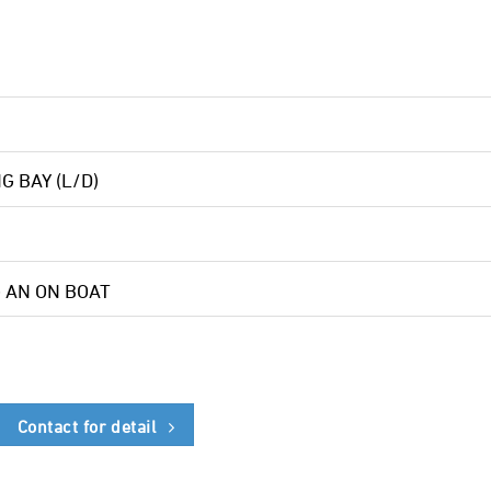
NG BAY (L/D)
G AN ON BOAT
Contact for detail