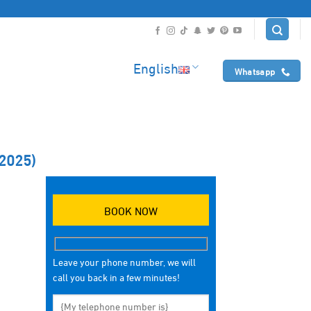
English
Whatsapp
2025)
BOOK NOW
Leave your phone number, we will
call you back in a few minutes!