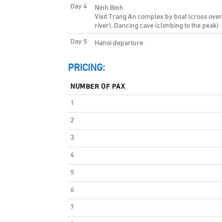
Day 4
Ninh Binh
Visit Trang An complex by boat (cross ove
river), Dancing cave (climbing to the peak)
Day 5
Hanoi departure
PRICING:
NUMBER OF PAX
1
2
3
4
5
6
7