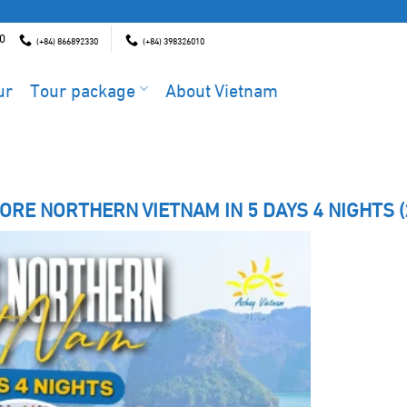
00
(+84) 866892330
(+84) 398326010
ur
Tour package
About Vietnam
ORE NORTHERN VIETNAM IN 5 DAYS 4 NIGHTS (