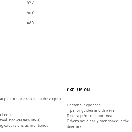
479
469
460
EXCLUSION
t pick-up or drop-off at the airport.
Personal expenses
Tips for guides and drivers
a Long )
Beverage/drinks per meal
 food, not western style)
Others not clearly mentioned in the
ing excursions as mentioned in
itinerary