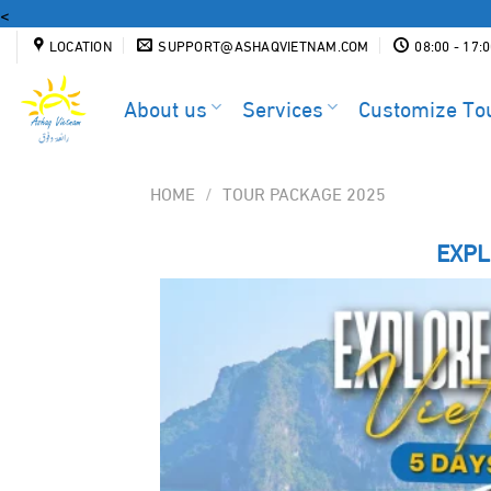
Skip
<
to
LOCATION
SUPPORT@ASHAQVIETNAM.COM
08:00 - 17:
content
About us
Services
Customize To
HOME
/
TOUR PACKAGE 2025
EXPL