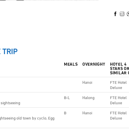
 TRIP
MEALS
OVERNIGHT
HOTEL 4
STARS O
SIMILAR 
Hanoi
FTE Hotel
Deluxe
B-L
Halong
FTE Hotel
 sightseeing
Deluxe
B
Hanoi
FTE Hotel
ghtseeing old town by cyclo, Egg
Deluxe