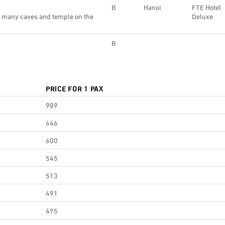
B
Hanoi
FTE Hotel
r many caves and temple on the
Deluxe
B
PRICE FOR 1 PAX
989
646
600
545
513
491
475