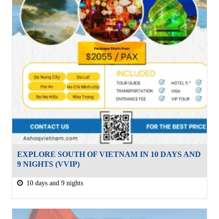
EXPLORE SOUTH OF VIETNAM IN 10 DAYS AND
9 NIGHTS (VVIP)
10 days and 9 nights