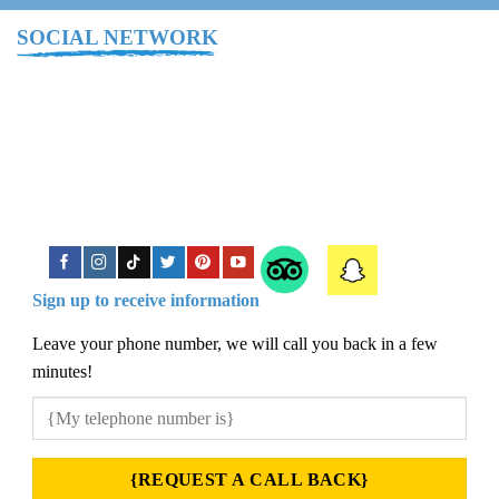
SOCIAL NETWORK
Sign up to receive information
Leave your phone number, we will call you back in a few
minutes!