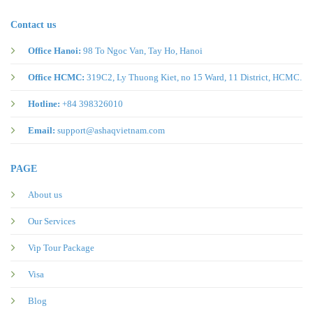
Contact us
Office Hanoi:
98 To Ngoc Van, Tay Ho, Hanoi
Office HCMC:
319C2, Ly Thuong Kiet, no 15 Ward, 11 District, HCMC.
Hotline:
+84 398326010
Email:
support@ashaqvietnam.com
PAGE
About us
Our Services
Vip Tour Package
Visa
Blog