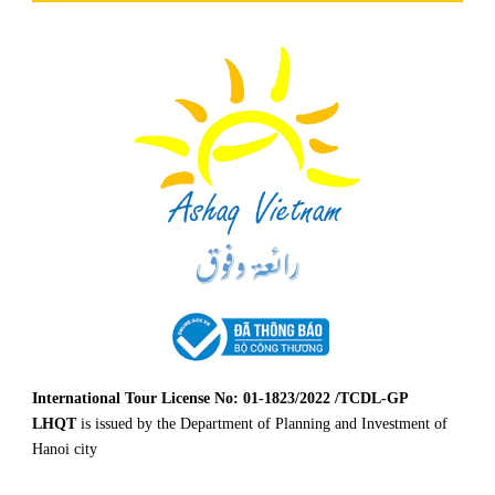
International Tour License No: 01-1823/2022 /TCDL-GP
LHQT
is issued by the Department of Planning and Investment of
Hanoi city