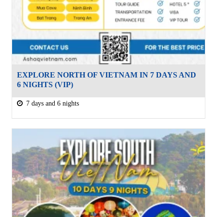
EXPLORE NORTH OF VIETNAM IN 7 DAYS AND
6 NIGHTS (VIP)
7 days and 6 nights