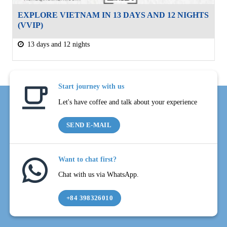
EXPLORE VIETNAM IN 13 DAYS AND 12 NIGHTS
(VVIP)
13 days and 12 nights
Start journey with us
Let's have coffee and talk about your experience
SEND E-MAIL
Want to chat first?
Chat with us via WhatsApp.
+84 398326010