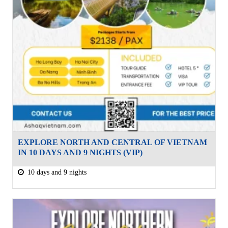
EXPLORE NORTH AND CENTRAL OF VIETNAM
IN 10 DAYS AND 9 NIGHTS (VIP)
10 days and 9 nights