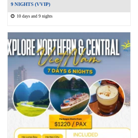
9 NIGHTS (VVIP)
10 days and 9 nights