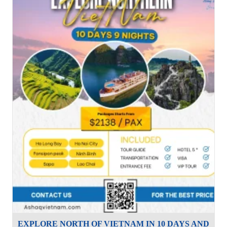
EXPLORE NORTH OF VIETNAM IN 10 DAYS AND